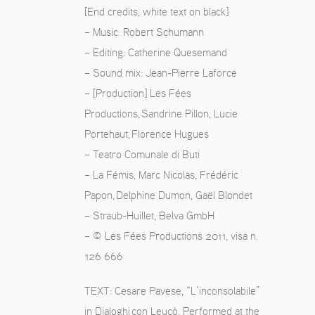
[End credits, white text on black]
– Music: Robert Schumann
– Editing: Catherine Quesemand
– Sound mix: Jean-Pierre Laforce
– [Production] Les Fées
Productions, Sandrine Pillon, Lucie
Portehaut, Florence Hugues
– Teatro Comunale di Buti
– La Fémis, Marc Nicolas, Frédéric
Papon, Delphine Dumon, Gaël Blondet
– Straub-Huillet, Belva GmbH
– © Les Fées Productions 2011, visa n.
126 666
TEXT: Cesare Pavese, “L’inconsolabile”
in Dialoghi con Leucò. Performed at the