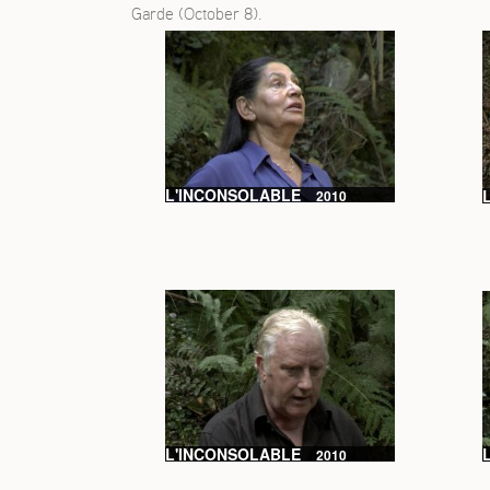
Garde (October 8).
L'INCONSOLABLE
2010
L'INCONSOLABLE
2010