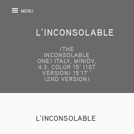
MENU
L’INCONSOLABLE
(THE
IL
INCONSOLABLE
ONE) ITALY, MINIDV,
4:3, COLOR 15' (1ST
DA
VERSION) 15'17''
(2ND VERSION)
GRAPHIE
SPECTIVES
ONS
L’INCONSOLABLE
ITION