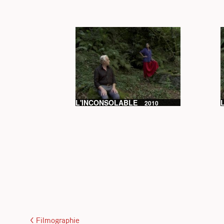
L'INCONSOLABLE
2010
< Filmographie