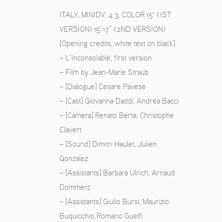
ITALY, MINIDV, 4:3, COLOR 15′ (1ST
VERSION) 15’17” (2ND VERSION)
[Opening credits, white text on black]
S
– L’Inconsolable, first version
– Film by Jean-Marie Straub
– [Dialogue] Cesare Pavese
– [Cast] Giovanna Daddi, Andrea Bacci
– [Camera] Renato Berta, Christophe
Clavert
– [Sound] Dimitri Haulet, Julien
Gonzalez
– [Assistants] Barbara Ulrich, Arnaud
Dommerc
– [Assistants] Giulio Bursi, Maurizio
Buquicchio, Romano Guelfi