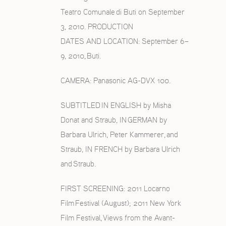
Teatro Comunale di Buti on September
3, 2010. PRODUCTION
DATES AND LOCATION: September 6–
9, 2010, Buti.
CAMERA: Panasonic AG-DVX 100.
SUBTITLED IN ENGLISH by Misha
Donat and Straub, IN GERMAN by
Barbara Ulrich, Peter Kammerer, and
Straub, IN FRENCH by Barbara Ulrich
and Straub.
FIRST SCREENING: 2011 Locarno
Film Festival (August); 2011 New York
Film Festival, Views from the Avant-