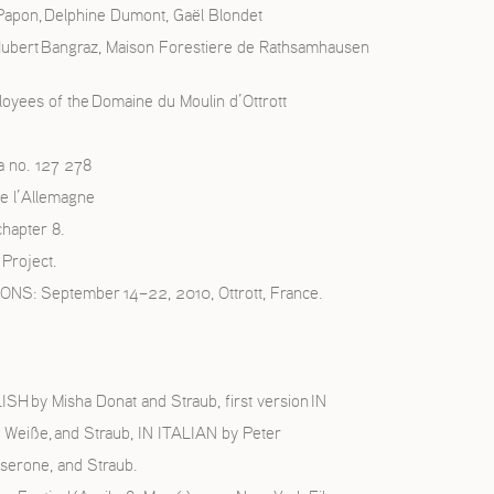
 Papon, Delphine Dumont, Gaël Blondet
Hubert Bangraz, Maison Forestiere de Rathsamhausen
loyees of the Domaine du Moulin d’Ottrott
a no. 127 278
e l’Allemagne
chapter 8.
Project.
 September 14–22, 2010, Ottrott, France.
H by Misha Donat and Straub, first version IN
 Weiße, and Straub, IN ITALIAN by Peter
serone, and Straub.