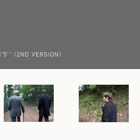
1'5'' (2ND VERSION)