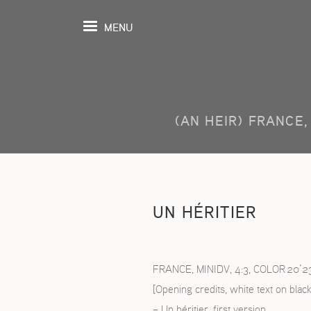
MENU
(AN HEIR) FRANCE, 
UEIL
ENDA
MOGRAPHIE
UN HÉRITIER
ROSPECTIVES
TIONS
FRANCE, MINIDV, 4:3, COLOR 20’2
[Opening credits, white text on black
OSITION
– Un héritier, first version