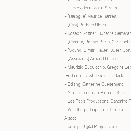
– Film by Jean-Marie Straub
ISH
– [Dialogue] Maurice Barrès
– [Cast] Barbara Ulrich
ÇAIS
– Joseph Rottner, Jubarite Semara
– [Camera] Renato Berta, Christophe
– [Sound] Dimitri Haulet, Julien Gon
– [Assistants] Arnaud Dommerc
– Maurizio Buquicchio, Grégoire Le
[End credits, white text on black]
– Editing: Catherine Quesemand
– Sound mix: Jean-Pierre Laforce
– Les Fées Productions, Sandrine P
– With the participation of the Cent
Alsace
– Jeonju Digital Project 2011