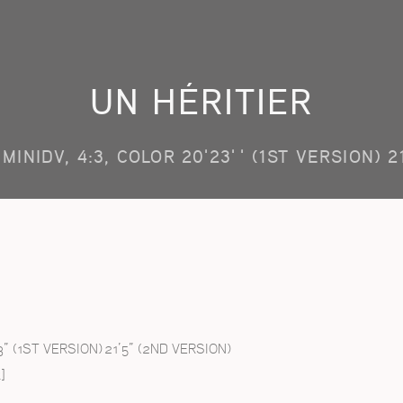
UN HÉRITIER
MINIDV, 4:3, COLOR 20'23'' (1ST VERSION) 2
3” (1ST VERSION) 21’5” (2ND VERSION)
]