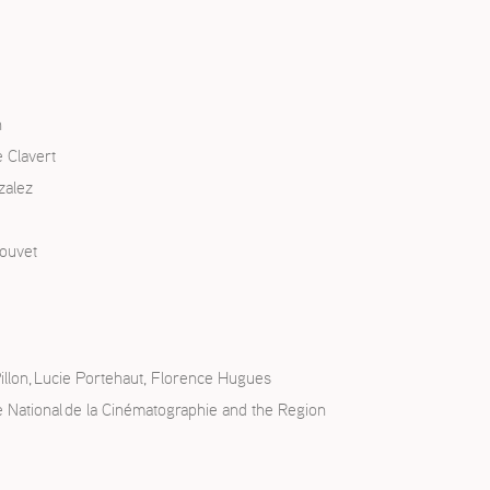
n
 Clavert
zalez
touvet
illon, Lucie Portehaut, Florence Hugues
re National de la Cinématographie and the Region