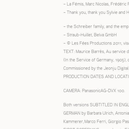
– La Fémis, Marc Nicolas, Frédéric
– Thank you, thank you Sylvie and 
– the Schreiber family, and the emp
– Straub-Huillet, Belva GmbH
– © Les Fées Productions 2011, vis
TEXT: Maurice Barrès, Au service d
(In the Service of Germany, 1905), 
Commissioned by the Jeonju Digital 
PRODUCTION DATES AND LOCATIONS:
CAMERA: PanasonicAG-DVX 100.
Both versions SUBTITLED IN ENGLIS
GERMAN by Barbara Ulrich, Antonia
Kammerer, Marco Ferri, Giorgio Pas