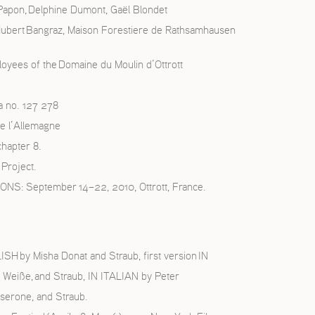
 Papon, Delphine Dumont, Gaël Blondet
Hubert Bangraz, Maison Forestiere de Rathsamhausen
loyees of the Domaine du Moulin d’Ottrott
a no. 127 278
e l’Allemagne
chapter 8.
Project.
 September 14–22, 2010, Ottrott, France.
H by Misha Donat and Straub, first version IN
 Weiße, and Straub, IN ITALIAN by Peter
serone, and Straub.