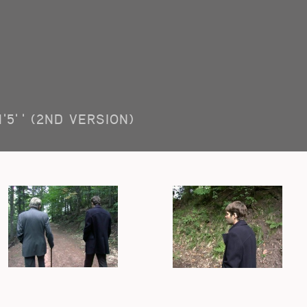
1'5'' (2ND VERSION)