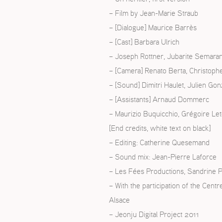
– Film by Jean-Marie Straub
ISH
– [Dialogue] Maurice Barrès
– [Cast] Barbara Ulrich
ÇAIS
– Joseph Rottner, Jubarite Semara
– [Camera] Renato Berta, Christophe
– [Sound] Dimitri Haulet, Julien Gon
– [Assistants] Arnaud Dommerc
– Maurizio Buquicchio, Grégoire Le
[End credits, white text on black]
– Editing: Catherine Quesemand
– Sound mix: Jean-Pierre Laforce
– Les Fées Productions, Sandrine P
– With the participation of the Cent
Alsace
– Jeonju Digital Project 2011