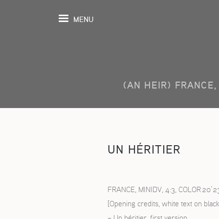
MENU
(AN HEIR) FRANCE, 
UEIL
ENDA
MOGRAPHIE
UN HÉRITIER
ROSPECTIVES
TIONS
FRANCE, MINIDV, 4:3, COLOR 20’2
[Opening credits, white text on black
OSITION
– Un héritier, first version