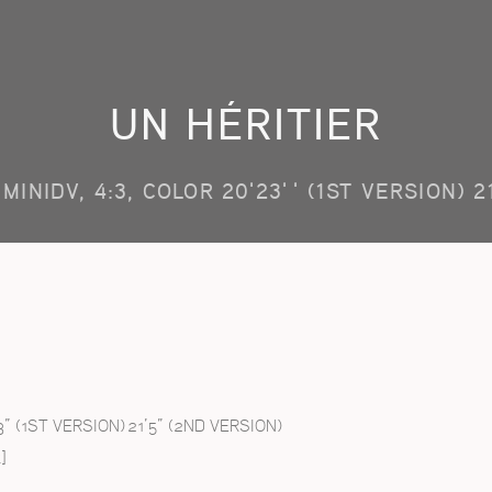
UN HÉRITIER
MINIDV, 4:3, COLOR 20'23'' (1ST VERSION) 2
3” (1ST VERSION) 21’5” (2ND VERSION)
]