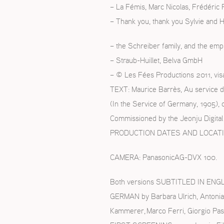
– La Fémis, Marc Nicolas, Frédéric
– Thank you, thank you Sylvie and 
– the Schreiber family, and the emp
– Straub-Huillet, Belva GmbH
– © Les Fées Productions 2011, vis
TEXT: Maurice Barrès, Au service d
(In the Service of Germany, 1905), 
Commissioned by the Jeonju Digital 
PRODUCTION DATES AND LOCATIONS:
CAMERA: PanasonicAG-DVX 100.
Both versions SUBTITLED IN ENGLIS
GERMAN by Barbara Ulrich, Antonia
Kammerer, Marco Ferri, Giorgio Pas