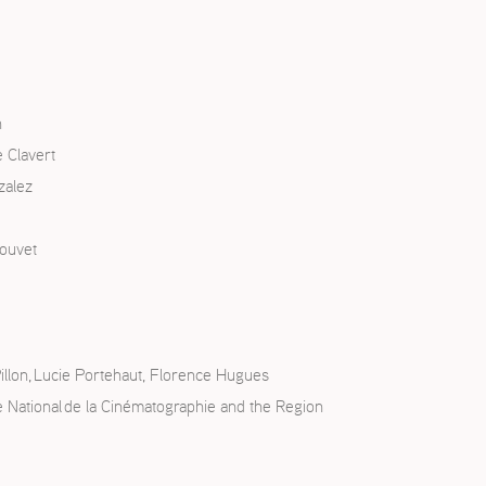
n
 Clavert
zalez
touvet
illon, Lucie Portehaut, Florence Hugues
re National de la Cinématographie and the Region