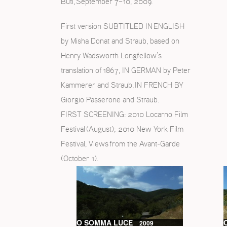
Buti, September 7–10, 2009.
First version SUBTITLED IN ENGLISH
by Misha Donat and Straub, based on
Henry Wadsworth Longfellow’s
translation of 1867, IN GERMAN by Peter
Kammerer and Straub, IN FRENCH BY
Giorgio Passerone and Straub.
FIRST SCREENING: 2010 Locarno Film
Festival (August); 2010 New York Film
Festival, Views from the Avant-Garde
(October 1).
O SOMMA LUCE
2009