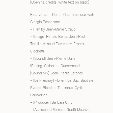
[Opening credits, white text on black]
First version, Dante, O somma luce, with
Giorgio Passerone
S
– Film by Jean-Marie Straub
– [Image] Renato Berta, Jean-Paul
Toraille, Arnaud Dommerc, Franck
Ciochetti
– [Sound] Jean-Pierre Duret,
[Editing] Catherine Quesemand,
[Sound Mix] Jean-Pierre Laforce
– [Le Fresnoy] Florent Le Duc, Baptiste
Evrand, Blandine Tourneux, Cyrille
Lauwerier
– [Producer] Barbara Ulrich
– [Assistants] Romano Guelfi, Maurizio