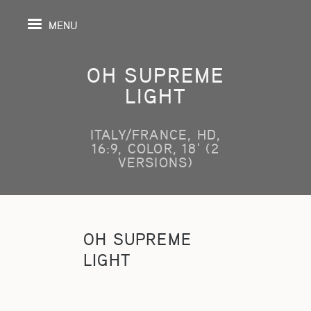
MENU
OH SUPREME
LIGHT
PAGE
ITALY/FRANCE, HD,
16:9, COLOR, 18' (2
S
VERSIONS)
GRAPHY
SPECTIVE
OH SUPREME
LIGHT
SHING
TION