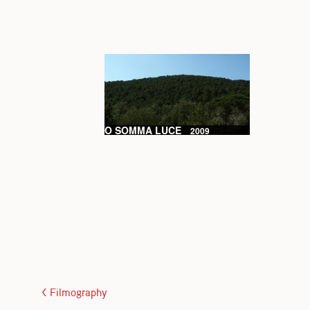
O SOMMA LUCE
2009
< Filmography