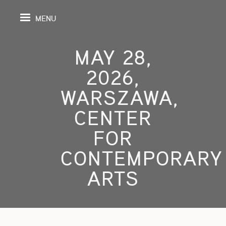
MENU
MAY 28,
2026,
PAGE
WARSZAWA,
CENTER
S
FOR
GRAPHY
CONTEMPORARY
SPECTIVE
ARTS
SHING
TION